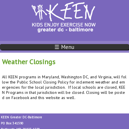
☰ Menu
Weather Closings
All KEEN programs in Maryland, Washington DC, and Virginia, will fol
low the Public School Closing Policy for inclement weather and em
ergencies for the local jurisdiction. If local schools are closed, KEE
N Programs in that jurisdiction will be closed. Closing will be poste
d on Facebook and this website as well.
KEEN Greater DC-Baltimore
PO Box 341590