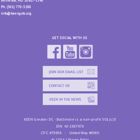
Bethesda, MD 20827-1590
Ph. (301) 770-3200
info@keengrdc.org
GET SOCIAL WITH US
KEEN Greater DC - Baltimore is a non-profit 501(c)3
EIN
42-1657976
CFC #75656 - United Way #8065
© 2024 |
Privacy Policy