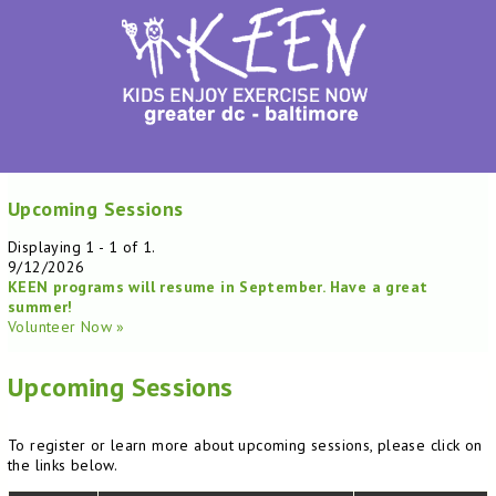
Upcoming Sessions
Displaying 1 - 1 of 1.
9/12/2026
KEEN programs will resume in September. Have a great
summer!
Volunteer Now »
Upcoming Sessions
To register or learn more about upcoming sessions, please click on
the links below.