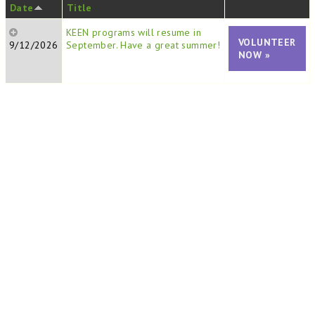
Date
Title
KEEN programs will resume in
VOLUNTEER
9/12/2026
September. Have a great summer!
NOW »