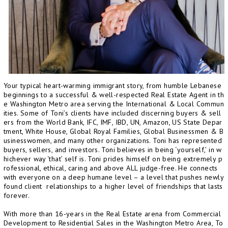
Your typical heart-warming immigrant story, from humble Lebanese
beginnings to a successful & well-respected Real Estate Agent in th
e Washington Metro area serving the International & Local Commun
ities. Some of Toni’s clients have included discerning buyers & sell
ers from the World Bank, IFC, IMF, IBD, UN, Amazon, US State Depar
tment, White House, Global Royal Families, Global Businessmen & B
usinesswomen, and many other organizations. Toni has represented
buyers, sellers, and investors. Toni believes in being ‘yourself,’ in w
hichever way ‘that’ self is. Toni prides himself on being extremely p
rofessional, ethical, caring and above ALL judge-free. He connects
with everyone on a deep humane level – a level that pushes newly
found client relationships to a higher level of friendships that lasts
forever.
With more than 16-years in the Real Estate arena from Commercial
Development to Residential Sales in the Washington Metro Area, To