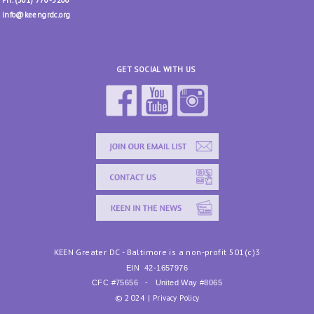
Ph. (301) 770-3200
info@keengrdc.org
GET SOCIAL WITH US
KEEN Greater DC - Baltimore is a non-profit 501(c)3
EIN
42-1657976
CFC #75656 - United Way #8065
© 2024 |
Privacy Policy