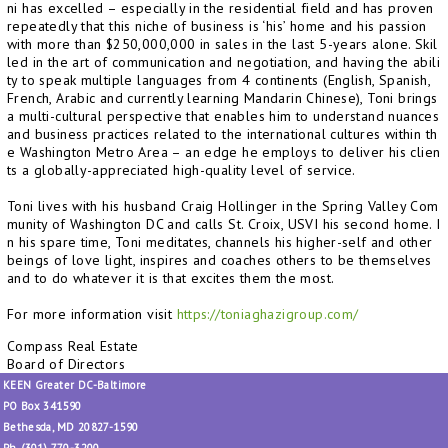
ni has excelled – especially in the residential field and has proven
repeatedly that this niche of business is ‘his’ home and his passion
with more than $250,000,000 in sales in the last 5-years alone. Skil
led in the art of communication and negotiation, and having the abili
ty to speak multiple languages from 4 continents (English, Spanish,
French, Arabic and currently learning Mandarin Chinese), Toni brings
a multi-cultural perspective that enables him to understand nuances
and business practices related to the international cultures within th
e Washington Metro Area – an edge he employs to deliver his clien
ts a globally-appreciated high-quality level of service.
Toni lives with his husband Craig Hollinger in the Spring Valley Com
munity of Washington DC and calls St. Croix, USVI his second home. I
n his spare time, Toni meditates, channels his higher-self and other
beings of love light, inspires and coaches others to be themselves
and to do whatever it is that excites them the most.
For more information visit
https://toniaghazigroup.com/
Compass Real Estate
Board of Directors
KEEN Greater DC-Baltimore
PO Box 341590
Bethesda, MD 20827-1590