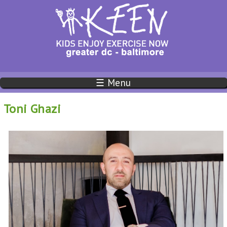
☰ Menu
Toni Ghazi