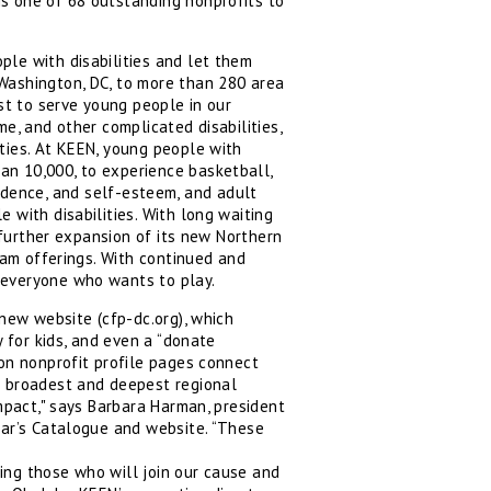
s one of 68 outstanding nonprofits to
ple with disabilities and let them
Washington, DC, to more than 280 area
st to serve young people in our
e, and other complicated disabilities,
ties. At KEEN, young people with
an 10,000, to experience basketball,
nfidence, and self-esteem, and adult
 with disabilities. With long waiting
g further expansion of its new Northern
ram offerings. With continued and
 everyone who wants to play.
 new website (cfp-dc.org), which
y for kids, and even a “donate
 on nonprofit profile pages connect
e broadest and deepest regional
impact," says Barbara Harman, president
ear’s Catalogue and website. “These
hing those who will join our cause and