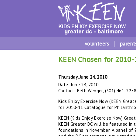
volunteers
parent
KEEN Chosen for 2010-1
Thursday, June 24, 2010
Date: June 24, 2010
Contact: Beth Wenger, (301) 461-227
Kids Enjoy Exercise Now (KEEN Great
for 2010-11 Catalogue for Philanthr
KEEN (Kids Enjoy Exercise Now) Great
KEEN Greater DC will be featured in 
foundations in November. A panel of 9