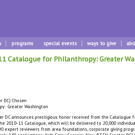
s
programs
special events
ways to give
abo
1 Catalogue for Philanthropy: Greater W
8
er DC) Chosen
opy: Greater Washington
er DC announces prestigious honor received from the Catalogue f
the 2010-11 Catalogue, which will be delivered to 20,000 individu
0 expert reviewers from area foundations, corporate giving progra