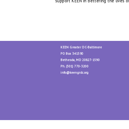
support KEEN in bettering the lives o
##
KEEN Greater DC-Baltimore
PO Box 341590
Bethesda, MD 20827-1590
Ph. (301) 770-3200
info@keengrdc.org