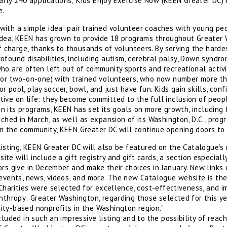
ly 240 applications; Kids Enjoy Exercise Now (KEEN Greater DC) i
e.
ith a simple idea: pair trained volunteer coaches with young peo
 idea, KEEN has grown to provide 18 programs throughout Greater 
of charge, thanks to thousands of volunteers. By serving the harde
found disabilities, including autism, cerebral palsy, Down syndrom
ho are often left out of community sports and recreational activi
(or two-on-one) with trained volunteers, who now number more th
door pool, play soccer, bowl, and just have fun. Kids gain skills, co
ve on life: they become committed to the full inclusion of people
e in its programs, KEEN has set its goals on more growth, includin
nched in March, as well as expansion of its Washington, D.C., prog
m the community, KEEN Greater DC will continue opening doors to
listing, KEEN Greater DC will also be featured on the Catalogue’s
site will include a gift registry and gift cards, a section especiall
rs give in December and make their choices in January. New links
 events, news, videos, and more. The new Catalogue website is th
“Charities were selected for excellence, cost-effectiveness, and 
anthropy: Greater Washington, regarding those selected for this y
ity-based nonprofits in the Washington region.”
cluded in such an impressive listing and to the possibility of reac