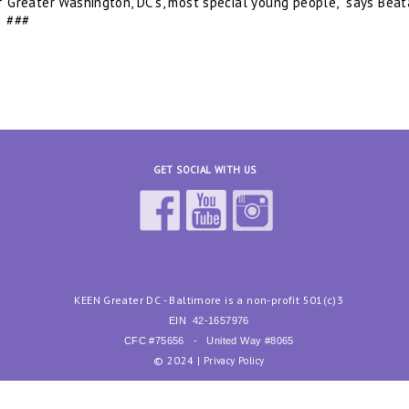
f Greater Washington, DC’s, most special young people,” says Beat
#
GET SOCIAL WITH US
KEEN Greater DC - Baltimore is a non-profit 501(c)3
EIN
42-1657976
CFC #75656 - United Way #8065
© 2024 |
Privacy Policy