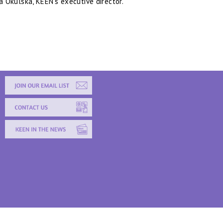
a Okulska, KEEN’s executive director.