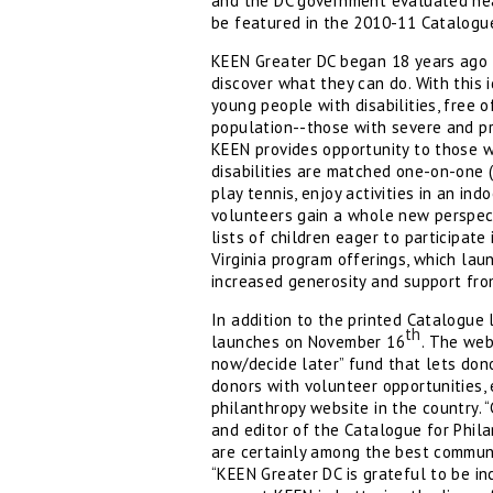
and the DC government evaluated near
be featured in the 2010-11 Catalogu
KEEN Greater DC began 18 years ago w
discover what they can do. With this
young people with disabilities, free 
population--those with severe and pro
KEEN provides opportunity to those w
disabilities are matched one-on-one 
play tennis, enjoy activities in an in
volunteers gain a whole new perspecti
lists of children eager to participat
Virginia program offerings, which lau
increased generosity and support fro
In addition to the printed Catalogue 
th
launches on November 16
. The web
now/decide later” fund that lets dono
donors with volunteer opportunities,
philanthropy website in the country. 
and editor of the Catalogue for Phil
are certainly among the best commun
“KEEN Greater DC is grateful to be in