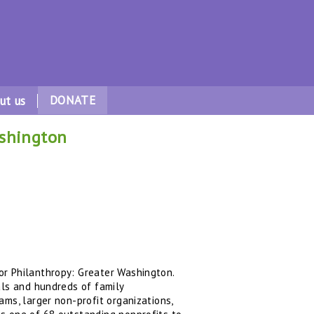
DONATE
ut us
ashington
or Philanthropy: Greater Washington.
als and hundreds of family
ms, larger non-profit organizations,