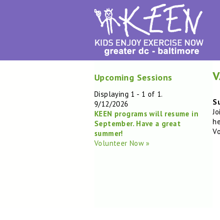
V
Upcoming Sessions
Displaying 1 - 1 of 1.
Su
9/12/2026
Jo
KEEN programs will resume in
he
September. Have a great
Vo
summer!
Volunteer Now »