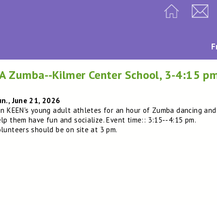
F
A Zumba--Kilmer Center School, 3-4:15 p
n., June 21, 2026
in KEEN's young adult athletes for an hour of Zumba dancing and
lp them have fun and socialize. Event time:: 3:15--4:15 pm.
lunteers should be on site at 3 pm.