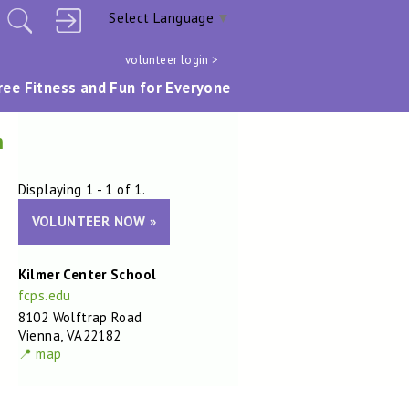
Select Language
▼
volunteer login >
ree Fitness and Fun for Everyone
m
Displaying 1 - 1 of 1.
VOLUNTEER NOW »
Kilmer Center School
fcps.edu
8102 Wolftrap Road
Vienna, VA22182
📍 map