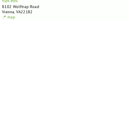
fcps.edu
8102 Wolftrap Road
Vienna, VA22182
📍 map