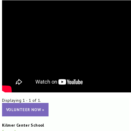
Displaying 1 - 1 of 1.
VOLUNTEER NOW »
Kilmer Center School