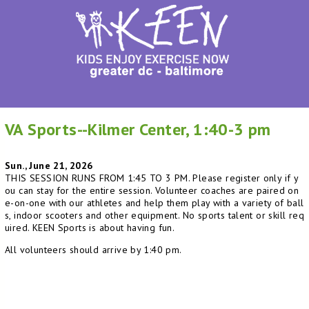
VA Sports--Kilmer Center, 1:40-3 pm
Sun., June 21, 2026
THIS SESSION RUNS FROM 1:45 TO 3 PM. Please register only if y
ou can stay for the entire session. Volunteer coaches are paired on
e-on-one with our athletes and help them play with a variety of ball
s, indoor scooters and other equipment. No sports talent or skill req
uired. KEEN Sports is about having fun.
All volunteers should arrive by 1:40 pm.