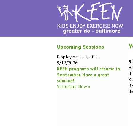
Y
Upcoming Sessions
Displaying 1 - 1 of 1.
Su
9/12/2026
Ha
KEEN programs will resume in
de
September. Have a great
Bo
summer!
Be
Volunteer Now »
di