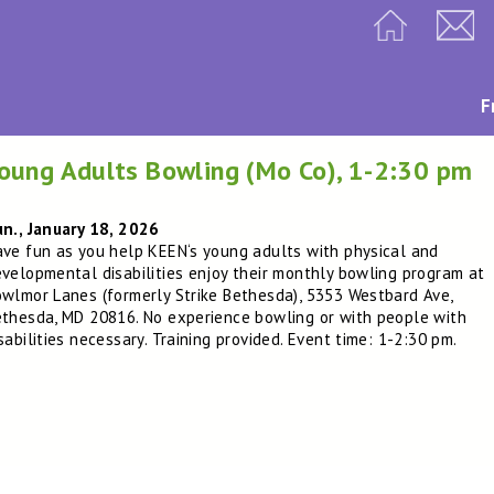
F
oung Adults Bowling (Mo Co), 1-2:30 pm
n., January 18, 2026
ve fun as you help KEEN‘s young adults with physical and
velopmental disabilities enjoy their monthly bowling program at
wlmor Lanes (formerly Strike Bethesda), 5353 Westbard Ave,
thesda, MD 20816. No experience bowling or with people with
sabilities necessary. Training provided. Event time: 1-2:30 pm.