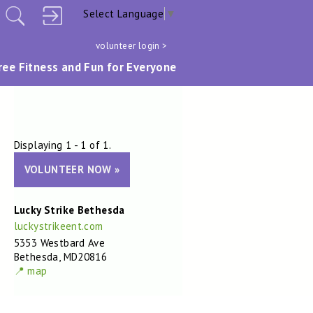
Select Language
▼
volunteer login >
ree Fitness and Fun for Everyone
Displaying 1 - 1 of 1.
VOLUNTEER NOW »
Lucky Strike Bethesda
luckystrikeent.com
5353 Westbard Ave
Bethesda, MD20816
📍 map