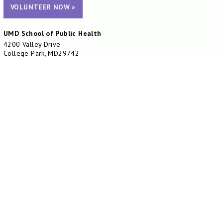
VOLUNTEER NOW »
UMD School of Public Health
4200 Valley Drive
College Park, MD29742