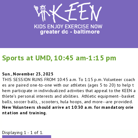
Sports at UMD, 10:45 am-1:15 pm
Sun., November 23, 2025
THIS SESSION RUNS FROM 10:45 a.m. To 1:15 p.m. Volunteer coach
es are paired one-to-one with our athletes (ages 5 to 20) to help t
hem participate in individualized activities that appeal to the KEEN a
thlete's personal interests and abilities. Athletic equipment--basket
balls, soccer balls, , scooters, hula hoops, and more--are provided.
New Volunteers should arrive at 10:30 a.m. for mandatory orie
ntation and training.
Displaying 1 - 1 of 1.