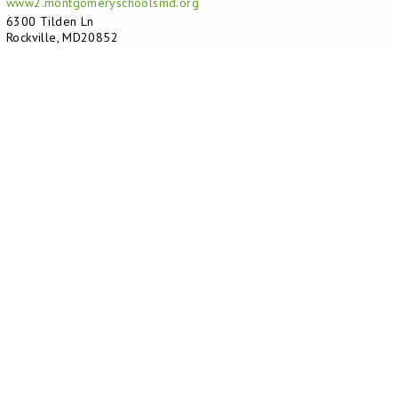
www2.montgomeryschoolsmd.org
6300 Tilden Ln
Rockville, MD20852