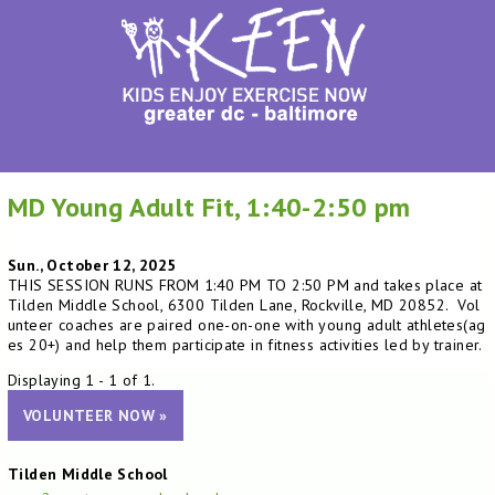
MD Young Adult Fit, 1:40-2:50 pm
Sun., October 12, 2025
THIS SESSION RUNS FROM 1:40 PM TO 2:50 PM and takes place at
Tilden Middle School, 6300 Tilden Lane, Rockville, MD 20852. Vol
unteer coaches are paired one-on-one with young adult athletes(ag
es 20+) and help them participate in fitness activities led by trainer.
Displaying 1 - 1 of 1.
VOLUNTEER NOW »
Tilden Middle School