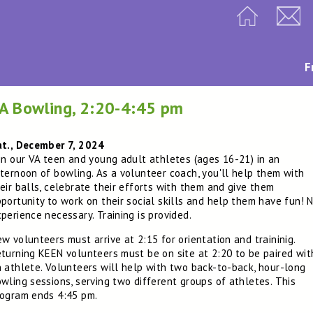
F
A Bowling, 2:20-4:45 pm
at., December 7, 2024
in our VA teen and young adult athletes (ages 16-21) in an
ternoon of bowling. As a volunteer coach, you'll help them with
eir balls, celebrate their efforts with them and give them
portunity to work on their social skills and help them have fun! 
perience necessary. Training is provided.
w volunteers must arrive at 2:15 for orientation and traininig.
turning KEEN volunteers must be on site at 2:20 to be paired wit
 athlete. Volunteers will help with two back-to-back, hour-long
wling sessions, serving two different groups of athletes. This
ogram ends 4:45 pm.