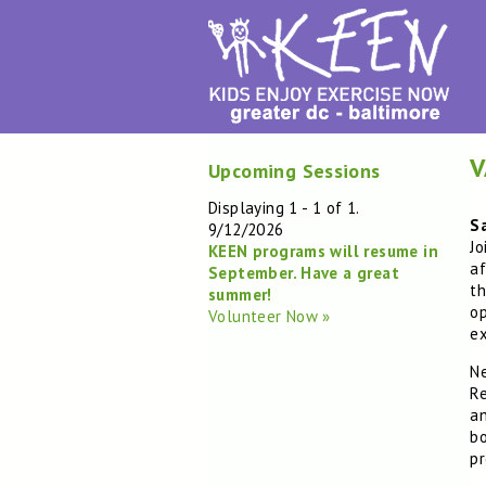
V
Upcoming Sessions
Displaying 1 - 1 of 1.
S
9/12/2026
Jo
KEEN programs will resume in
af
September. Have a great
th
summer!
op
Volunteer Now »
ex
Ne
Re
an
bo
pr