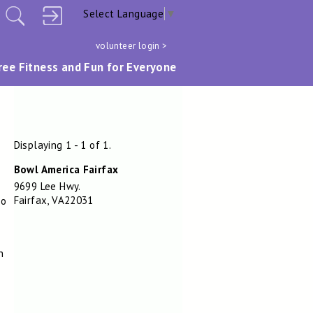
Select Language
▼
volunteer login >
ree Fitness and Fun for Everyone
Displaying 1 - 1 of 1.
Bowl America Fairfax
9699 Lee Hwy.
Fairfax, VA22031
No
h