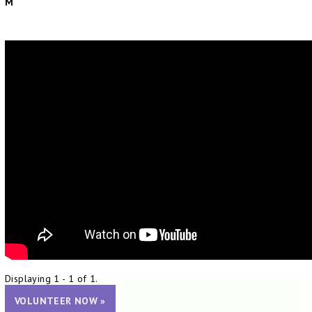
M
Displaying 1 - 1 of 1.
VOLUNTEER NOW »