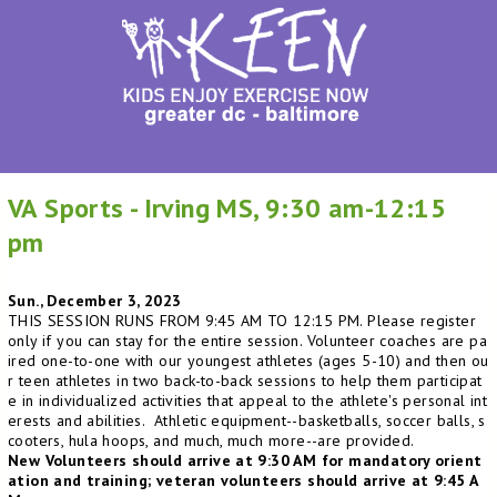
VA Sports - Irving MS, 9:30 am-12:15
pm
Sun., December 3, 2023
THIS SESSION RUNS FROM 9:45 AM TO 12:15 PM. Please register
only if you can stay for the entire session. Volunteer coaches are pa
ired one-to-one with our youngest athletes (ages 5-10) and then ou
r teen athletes in two back-to-back sessions to help them participat
e in individualized activities that appeal to the athlete's personal int
erests and abilities. Athletic equipment--basketballs, soccer balls, s
cooters, hula hoops, and much, much more--are provided.
New Volunteers should arrive at 9:30 AM for mandatory orient
ation and training; veteran volunteers should arrive at 9:45 A