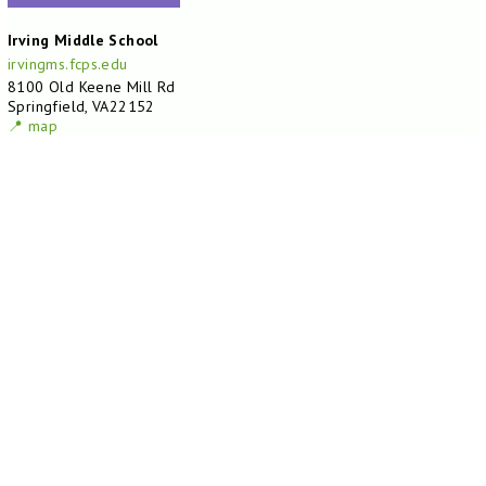
Irving Middle School
irvingms.fcps.edu
8100 Old Keene Mill Rd
Springfield, VA22152
📍 map